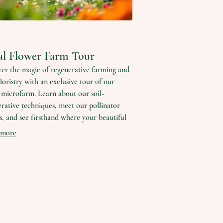
al Flower Farm Tour
er the magic of regenerative farming and
floristry with an exclusive tour of our
microfarm. Learn about our soil-
rative techniques, meet our pollinator
s, and see firsthand where your beautiful
s come from. This experience offers a
 more
 connection to nature and sustainable
ces.