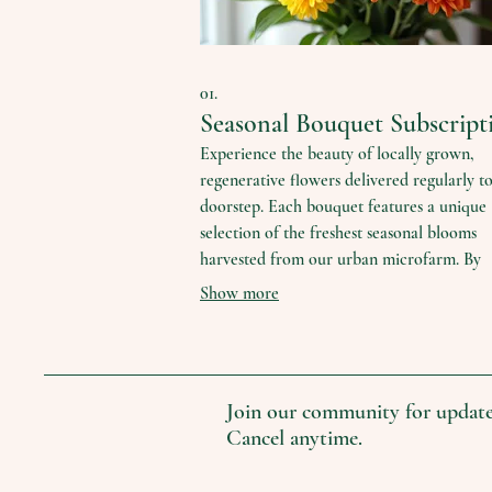
01.
Seasonal Bouquet Subscript
Experience the beauty of locally grown,
regenerative flowers delivered regularly t
doorstep. Each bouquet features a unique
selection of the freshest seasonal blooms
harvested from our urban microfarm. By
subscribing, you directly support sustainab
Show more
agriculture and pollinator populations whi
enjoying nature's artistry.
Join our community for update
Cancel anytime.