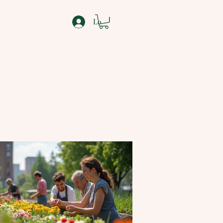
Log In