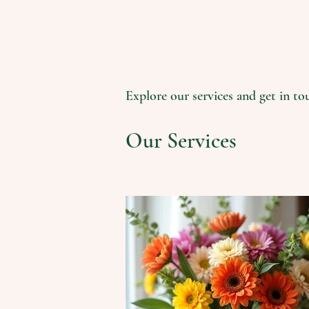
Explore our services and get in to
Our Services