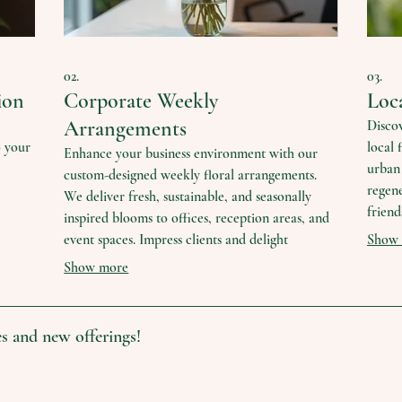
02.
03.
ion
Corporate Weekly
Loc
Arrangements
Discov
o your
local 
Enhance your business environment with our
urban 
custom-designed weekly floral arrangements.
regene
We deliver fresh, sustainable, and seasonally
friend
inspired blooms to offices, reception areas, and
le
flower
event spaces. Impress clients and delight
Show
le
unique
employees with the natural beauty and positive
Show more
practi
atmosphere that fresh flowers provide.
s and new offerings!