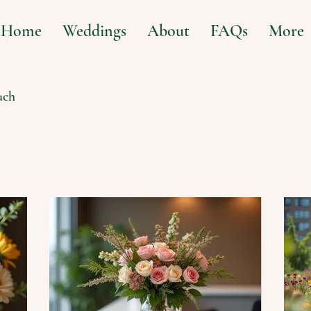
Home
Weddings
About
FAQs
More
uch